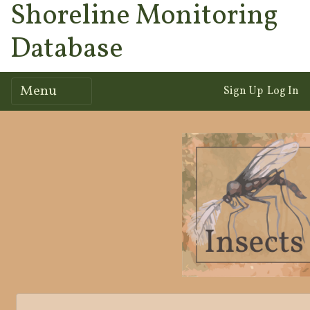
Shoreline Monitoring
Database
Menu
Sign Up
Log In