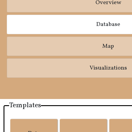
Overview
Database
Map
Visualizations
Templates