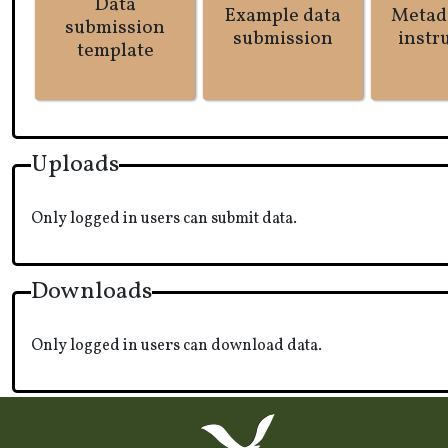
Data
Example data
Metad
submission
submission
instr
template
Uploads
Only logged in users can submit data.
Downloads
Only logged in users can download data.