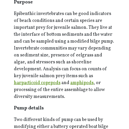
Purpose
Epibenthic invertebrates can be good indicators
of beach conditions and certain species are
important prey for juvenile salmon. They live at
the interface of bottom sediments and the water
and can be sampled using a modified bilge pump.
Invertebrate communities may vary depending
on sediment size, presence of eelgrass and
algae, and stressors such as shoreline
development. Analysis can focus on counts of
key juvenile salmon prey items such as
harpacticoid copepods
and
amphipods
, or
processing of the entire assemblage to allow
diversity measurements.
Pump details
Two different kinds of pump can be used by
modifying either a battery operated boat bilge