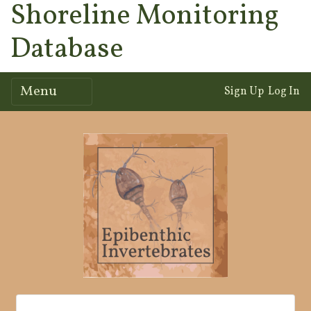
Shoreline Monitoring
Database
Menu
Sign Up
Log In