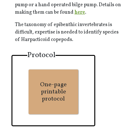
pump or a hand operated bilge pump. Details on
making them can be found
here
.
The taxonomy of epibenthic invertebrates is
difficult, expertise is needed to identify species
of Harpacticoid copepods.
Protocol
One-page
printable
protocol