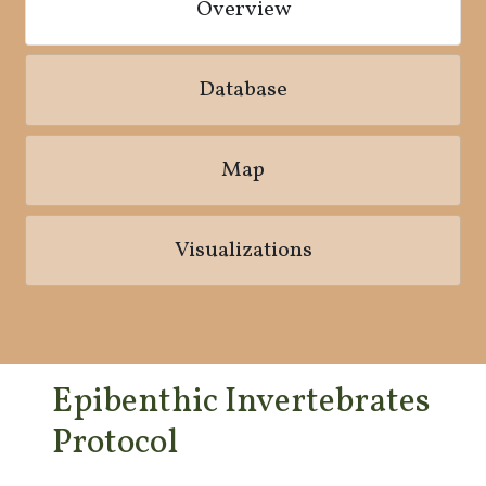
Overview
Database
Map
Visualizations
Epibenthic Invertebrates
Protocol